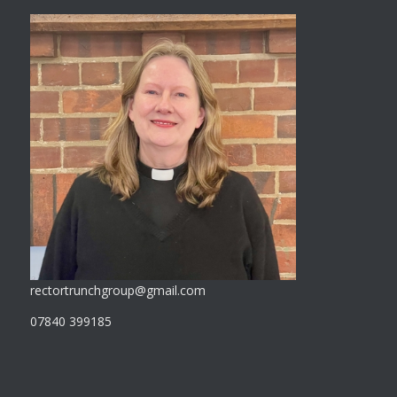
rectortrunchgroup@gmail.com
07840 399185