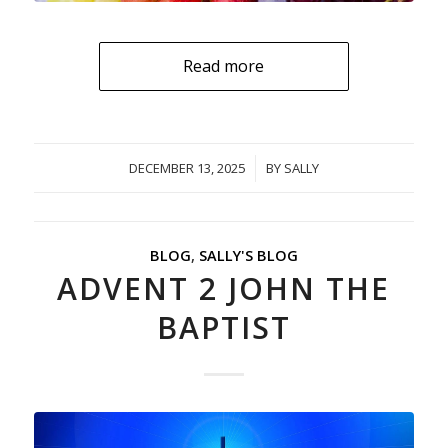
Read more
DECEMBER 13, 2025
/
BY
SALLY
BLOG
,
SALLY'S BLOG
ADVENT 2 JOHN THE
BAPTIST