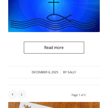
Read more
DECEMBER 6, 2025
/
BY
SALLY
1
2
Page 1 of 2