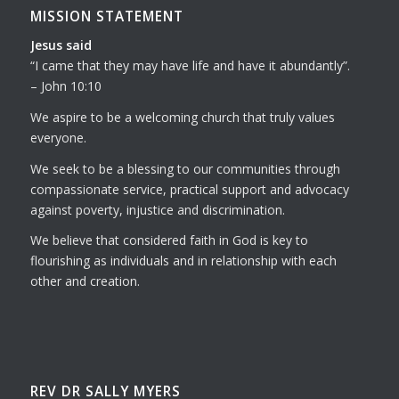
MISSION STATEMENT
Jesus said
I came that they may have life and have it abundantly
.
– John 10:10
We aspire to be a welcoming church that truly values
everyone.
We seek to be a blessing to our communities through
compassionate service, practical support and advocacy
against poverty, injustice and discrimination.
We believe that considered faith in God is key to
flourishing as individuals and in relationship with each
other and creation.
REV DR SALLY MYERS