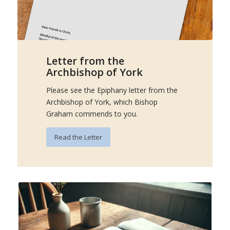
Letter from the
Archbishop of York
Please see the Epiphany letter from the
Archbishop of York, which Bishop
Graham commends to you.
Read the Letter