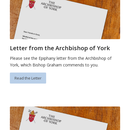
Letter from the Archbishop of York
Please see the Epiphany letter from the Archbishop of
York, which Bishop Graham commends to you.
Read the Letter