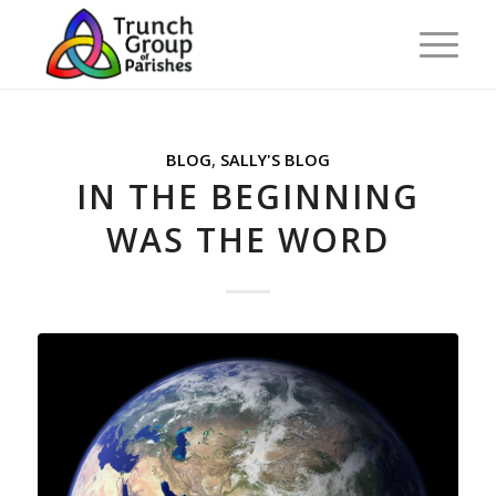
BLOG
,
SALLY'S BLOG
IN THE BEGINNING
WAS THE WORD