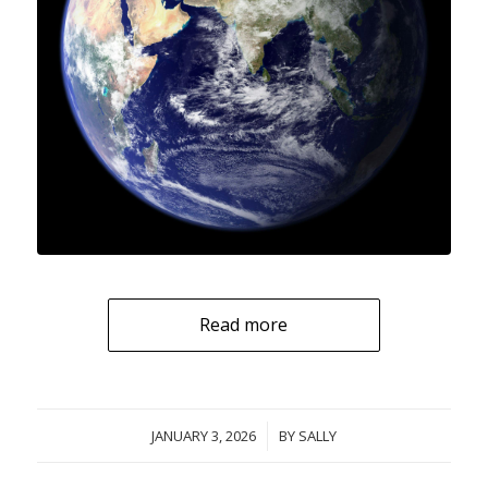
Read more
JANUARY 3, 2026
/
BY
SALLY