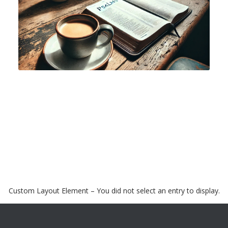
Custom Layout Element – You did not select an entry to display.