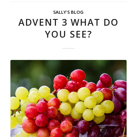
SALLY'S BLOG
ADVENT 3 WHAT DO
YOU SEE?