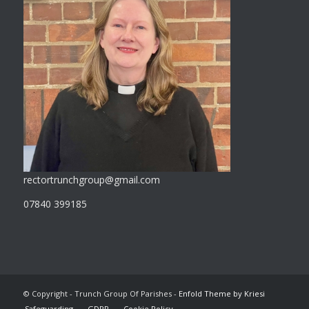
rectortrunchgroup@gmail.com
07840 399185
© Copyright - Trunch Group Of Parishes -
Enfold Theme by Kriesi
Safeguarding
GDPR
Cookie Policy