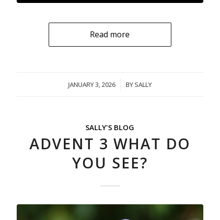
Read more
JANUARY 3, 2026
/
BY
SALLY
SALLY'S BLOG
ADVENT 3 WHAT DO
YOU SEE?