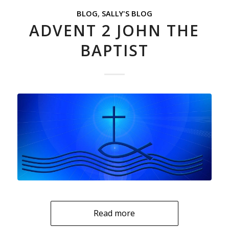
BLOG
,
SALLY'S BLOG
ADVENT 2 JOHN THE
BAPTIST
Read more