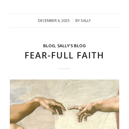
DECEMBER 6, 2025
/
BY
SALLY
BLOG
,
SALLY'S BLOG
FEAR-FULL FAITH