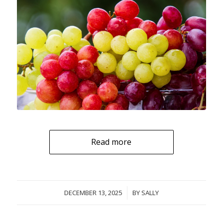
Read more
DECEMBER 13, 2025
/
BY
SALLY