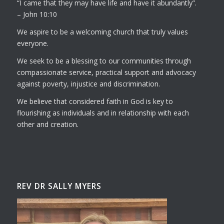
I came that they may have life and have it abundantly
.
– John 10:10
We aspire to be a welcoming church that truly values
everyone.
We seek to be a blessing to our communities through
compassionate service, practical support and advocacy
against poverty, injustice and discrimination.
We believe that considered faith in God is key to
flourishing as individuals and in relationship with each
other and creation.
REV DR SALLY MYERS