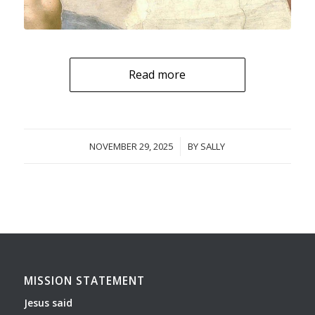
Read more
NOVEMBER 29, 2025
/
BY
SALLY
MISSION STATEMENT
Jesus said