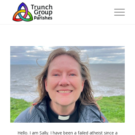
Hello. I am Sally. I have been a failed atheist since a