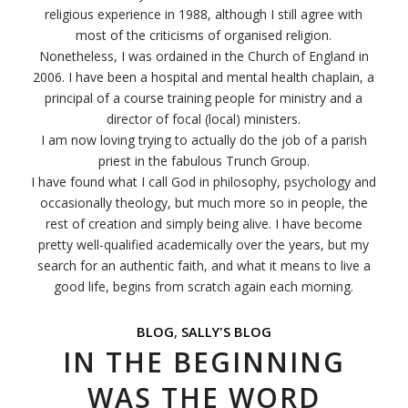
religious experience in 1988, although I still agree with
most of the criticisms of organised religion.
Nonetheless, I was ordained in the Church of England in
2006. I have been a hospital and mental health chaplain, a
principal of a course training people for ministry and a
director of focal (local) ministers.
I am now loving trying to actually do the job of a parish
priest in the fabulous Trunch Group.
I have found what I call God in philosophy, psychology and
occasionally theology, but much more so in people, the
rest of creation and simply being alive. I have become
pretty well-qualified academically over the years, but my
search for an authentic faith, and what it means to live a
good life, begins from scratch again each morning.
BLOG
,
SALLY'S BLOG
IN THE BEGINNING
WAS THE WORD