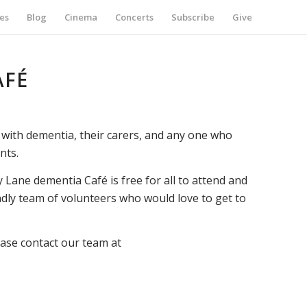
es
Blog
Cinema
Concerts
Subscribe
Give
AFÉ
with dementia, their carers, and any one who
nts.
 Lane dementia Café is free for all to attend and
ndly team of volunteers who would love to get to
ease contact our team at