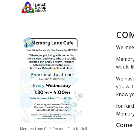
COM
We mee
Memory 
would li
We have 
you wil
know yo
for furt
Memory
Come a
Memory Lane Café Poster – Click for full