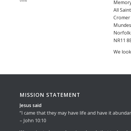
view
Memory 
All Sai
Cromer 
Mundesl
Norfolk
NR11 8
We look
MISSION STATEMENT
Jesus said
I came that they may have life and have it abundan
– John 10:10