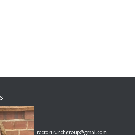
RS
rectortrunchgroup@gmail.com