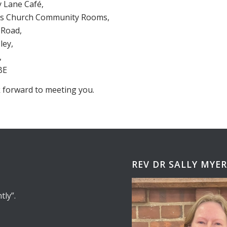
Lane Café,
nts Church Community Rooms,
Road,
ey,
,
BE
 forward to meeting you.
REV DR SALLY MYE
tly
.