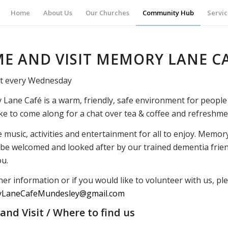
Home
About Us
Our Churches
Community Hub
Servic
E AND VISIT MEMORY LANE C
t every Wednesday
Lane Café is a warm, friendly, safe environment for people 
ke to come along for a chat over tea & coffee and refreshme
music, activities and entertainment for all to enjoy. Memory
l be welcomed and looked after by our trained dementia frie
u.
her information or if you would like to volunteer with us, pl
LaneCafeMundesley@gmail.com
nd Visit / Where to find us