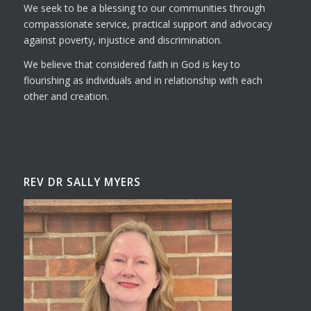
We seek to be a blessing to our communities through
compassionate service, practical support and advocacy
against poverty, injustice and discrimination.
We believe that considered faith in God is key to
flourishing as individuals and in relationship with each
other and creation.
REV DR SALLY MYERS