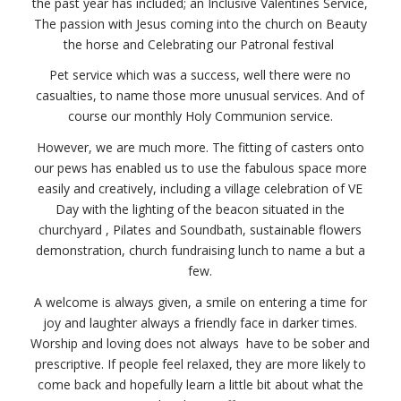
the past year has included; an
Inclusive Valentines Service,
The passion with Jesus coming into the church on Beauty
the horse and
Celebrating our Patronal festival
Pet service which was a success, well there were no
casualties, to name those more unusual services. And of
course our monthly Holy Communion service.
However, we are much more. The fitting of casters onto
our pews has enabled us to use the fabulous space more
easily and creatively, including a village celebration of VE
Day with the lighting of the beacon situated in the
churchyard , Pilates and Soundbath, sustainable flowers
demonstration, church fundraising lunch to name a but a
few.
A welcome is always given, a smile on entering a time for
joy and laughter always a friendly face in darker times.
Worship and loving does not always have to be sober and
prescriptive. If people feel relaxed, they are more likely to
come back and hopefully learn a little bit about what the