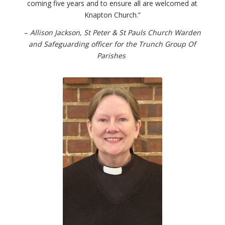
coming five years and to ensure all are welcomed at
Knapton Church.”
–
Allison Jackson, St Peter & St Pauls Church Warden
and Safeguarding officer for the Trunch Group Of
Parishes