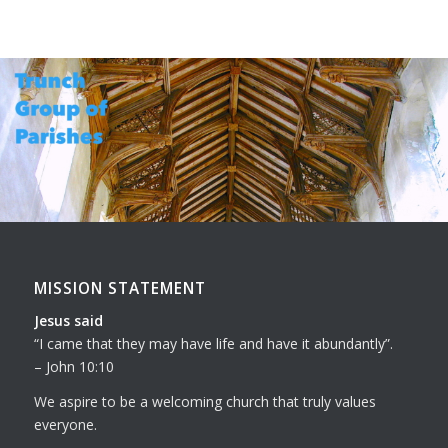
MISSION STATEMENT
Jesus said
I came that they may have life and have it abundantly
.
– John 10:10
We aspire to be a welcoming church that truly values
everyone.