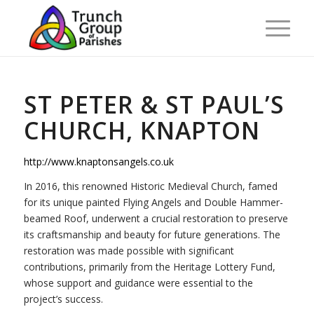
ST PETER & ST PAUL’S
CHURCH, KNAPTON
http://www.knaptonsangels.co.uk
In 2016, this renowned Historic Medieval Church, famed
for its unique painted Flying Angels and Double Hammer-
beamed Roof, underwent a crucial restoration to preserve
its craftsmanship and beauty for future generations. The
restoration was made possible with significant
contributions, primarily from the Heritage Lottery Fund,
whose support and guidance were essential to the
project’s success.