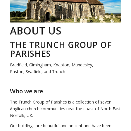
ABOUT US
THE TRUNCH GROUP OF
PARISHES
Bradfield, Gimingham, Knapton, Mundesley,
Paston, Swafield, and Trunch
Who we are
The Trunch Group of Parishes is a collection of seven
Anglican church communities near the coast of North East
Norfolk, UK.
Our buildings are beautiful and ancient and have been