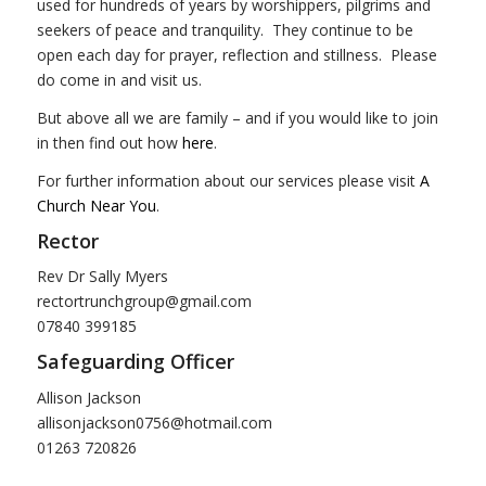
used for hundreds of years by worshippers, pilgrims and
seekers of peace and tranquility. They continue to be
open each day for prayer, reflection and stillness. Please
do come in and visit us.
But above all we are family – and if you would like to join
in then find out how
here
.
For further information about our services please visit
A
Church Near You
.
Rector
Rev Dr Sally Myers
rectortrunchgroup@gmail.com
07840 399185
Safeguarding Officer
Allison Jackson
allisonjackson0756@hotmail.com
01263 720826