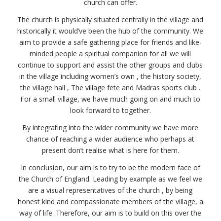
church can offer.
The church is physically situated centrally in the village and
historically it would’ve been the hub of the community. We
aim to provide a safe gathering place for friends and like-
minded people a spiritual companion for all we will
continue to support and assist the other groups and clubs
in the village including women’s own , the history society,
the village hall , The village fete and Madras sports club .
For a small village, we have much going on and much to
look forward to together.
By integrating into the wider community we have more
chance of reaching a wider audience who perhaps at
present don’t realise what is here for them.
In conclusion, our aim is to try to be the modern face of
the Church of England. Leading by example as we feel we
are a visual representatives of the church , by being
honest kind and compassionate members of the village, a
way of life. Therefore, our aim is to build on this over the