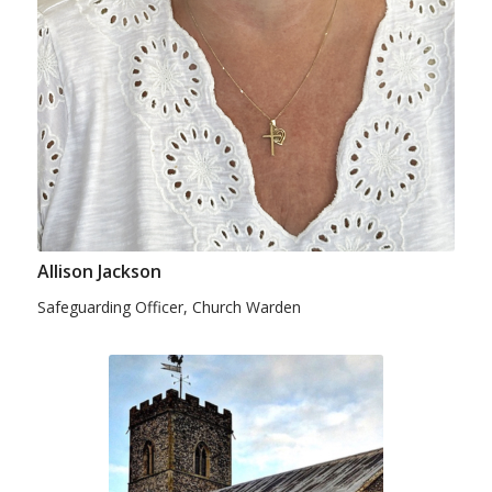
Allison Jackson
Safeguarding Officer, Church Warden