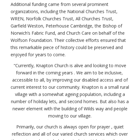
Additional funding came from several prominent
organizations, including the National Churches Trust,
WREN, Norfolk Churches Trust, All Churches Trust,
Garfield Weston, Peterhouse Cambridge, the Bishop of
Norwich’s Fabric Fund, and Church Care on behalf of the
Wolfson Foundation. Their collective efforts ensured that
this remarkable piece of history could be preserved and
enjoyed for years to come.
“Currently, Knapton Church is alive and looking to move
forward in the coming years . We aim to be inclusive,
accessible to all, by improving our disabled access and of
current interest to our community. Knapton is a small rural
village with a somewhat ageing population, including a
number of holiday lets, and second homes. But also has a
newer element with the building of Wilds way and people
moving to our village.
Primarily, our church is always open for prayer , quiet
reflection and all of our varied church services which over