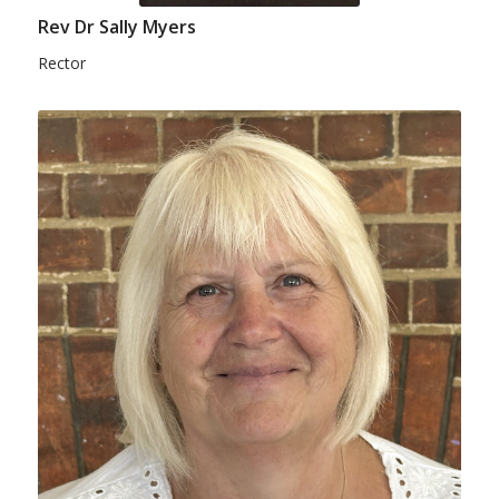
Rev Dr Sally Myers
Rector