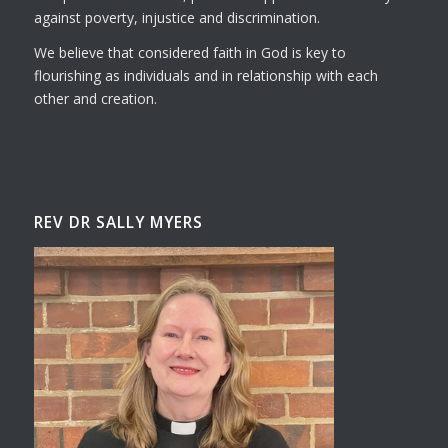
against poverty, injustice and discrimination.
We believe that considered faith in God is key to
flourishing as individuals and in relationship with each
other and creation.
REV DR SALLY MYERS