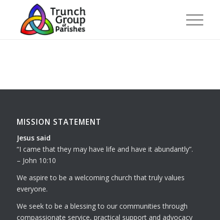
MISSION STATEMENT
Jesus said
I came that they may have life and have it abundantly
.
– John 10:10
We aspire to be a welcoming church that truly values
everyone.
We seek to be a blessing to our communities through
compassionate service, practical support and advocacy